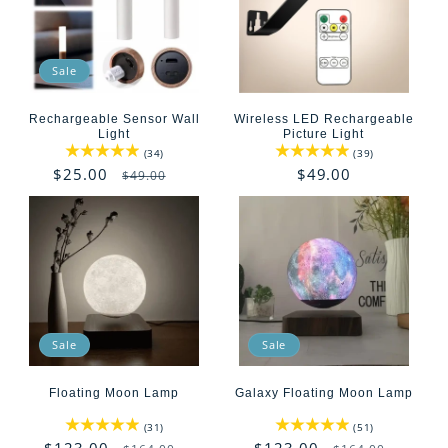
Sale
Rechargeable Sensor Wall
Wireless LED Rechargeable
Light
Picture Light
34
39
(34)
(39)
total
total
Sale
$25.00
Regular
Regular
$49.00
$49.00
reviews
reviews
price
price
price
Sale
Sale
Floating Moon Lamp
Galaxy Floating Moon Lamp
31
51
(31)
(51)
total
total
Sale
$123.00
Regular
Sale
$123.00
Regular