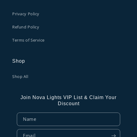
Privacy Policy
Refund Policy
Terms of Service
Shop
Shop All
Join Nova Lights VIP List & Claim Your
Discount
Name
Email