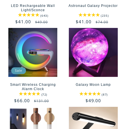
t
LED Rechargeable Wall
Astronaut Galaxy Projector
i
Light/Sconce
643
235
(643)
(235)
total
total
o
Sale
$41.00
Regular
Sale
$41.00
Regular
$49.00
$74.00
reviews
reviews
price
price
price
price
n
:
Sale
Smart Wireless Charging
Galaxy Moon Lamp
Alarm Clock
72
87
(72)
(87)
total
total
Sale
$66.00
Regular
Regular
$49.00
$131.00
reviews
reviews
price
price
price