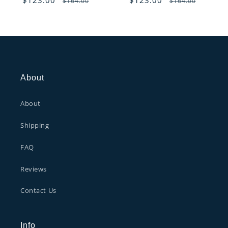
$164.00
$164.00
reviews
reviews
price
price
price
price
About
About
Shipping
FAQ
Reviews
Contact Us
Info