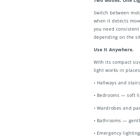
Two Modes. One Lig
Switch between moti
when it detects mo
you need consistent 
depending on the si
Use It Anywhere.
With its compact size
light works in places
• Hallways and stair
• Bedrooms — soft l
• Wardrobes and pan
• Bathrooms — gentl
• Emergency lightin