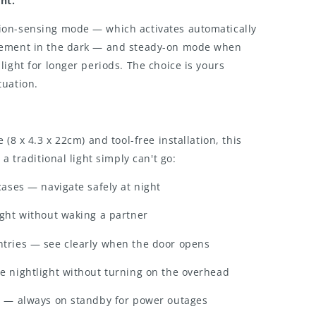
ht.
on-sensing mode — which activates automatically
vement in the dark — and steady-on mode when
light for longer periods. The choice is yours
tuation.
 (8 x 4.3 x 22cm) and tool-free installation, this
 a traditional light simply can't go:
cases — navigate safely at night
ight without waking a partner
tries — see clearly when the door opens
e nightlight without turning on the overhead
g — always on standby for power outages