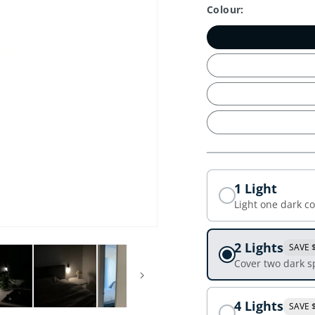
Colour:
1 Light
Light one dark c
2 Lights
SAVE 
Cover two dark s
4 Lights
SAVE 