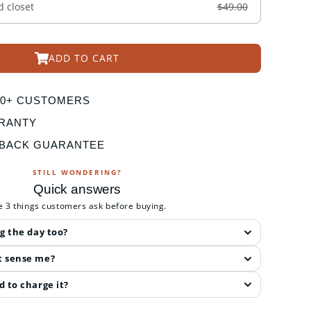
d closet
$49.00
ADD TO CART
000+ CUSTOMERS
RANTY
 BACK GUARANTEE
STILL WONDERING?
Quick answers
e 3 things customers ask before buying.
ng the day too?
t sense me?
d to charge it?