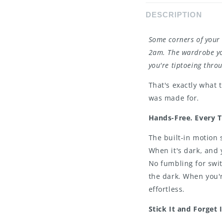
DESCRIPTION
Some corners of your 
2am. The wardrobe yo
you're tiptoeing thr
That's exactly what 
was made for.
Hands-Free. Every 
The built-in motion
When it's dark, and 
No fumbling for swit
the dark. When you'r
effortless.
Stick It and Forget I