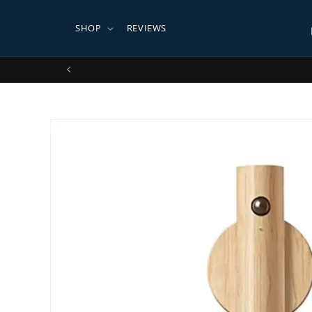
Skip to
content
SHOP
REVIEWS
Ships
Skip to
product
information