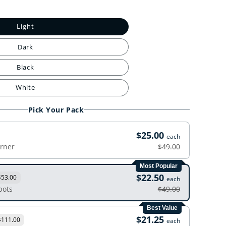
Light
Dark
Black
White
Pick Your Pack
$25.00
each
orner
$49.00
Most Popular
$22.50
$53.00
each
pots
$49.00
Best Value
$21.25
$111.00
each