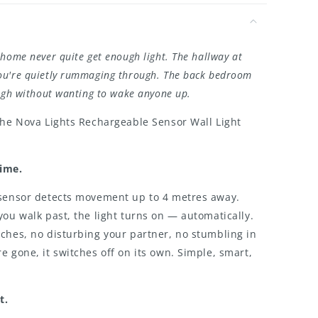
home never quite get enough light. The hallway at
u're quietly rummaging through. The back bedroom
ough without wanting to wake anyone up.
the Nova Lights Rechargeable Sensor Wall Light
Time.
 sensor detects movement up to 4 metres away.
you walk past, the light turns on — automatically.
ches, no disturbing your partner, no stumbling in
e gone, it switches off on its own. Simple, smart,
t.