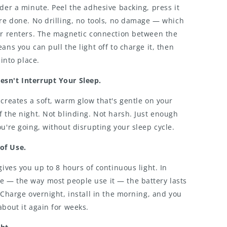
nder a minute. Peel the adhesive backing, press it
're done. No drilling, no tools, no damage — which
for renters. The magnetic connection between the
ans you can pull the light off to charge it, then
 into place.
sn't Interrupt Your Sleep.
 creates a soft, warm glow that's gentle on your
f the night. Not blinding. Not harsh. Just enough
ou're going, without disrupting your sleep cycle.
of Use.
gives you up to 8 hours of continuous light. In
 — the way most people use it — the battery lasts
. Charge overnight, install in the morning, and you
about it again for weeks.