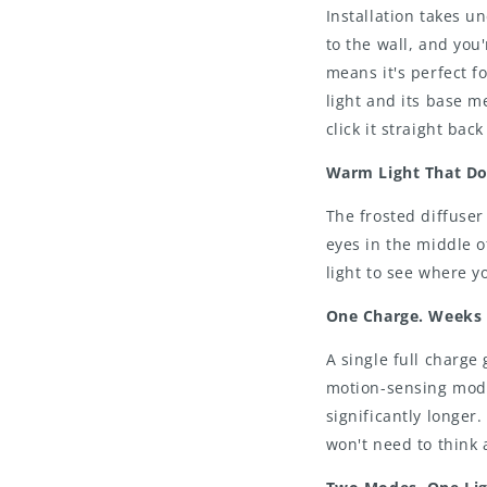
Installation takes u
to the wall, and you
means it's perfect 
light and its base me
click it straight back
Warm Light That Doe
The frosted diffuser
eyes in the middle o
light to see where y
One Charge. Weeks 
A single full charge 
motion-sensing mode
significantly longer
won't need to think 