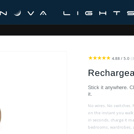
 from Melbourne · 30-Day Money-Back Guarantee · Australian Supp
4.88 / 5.0
(
Rechargea
Stick it anywhere. 
it.
No wires. No switches. 
on the instant you walk
in seconds, charge it ma
bedrooms, wardrobes, an