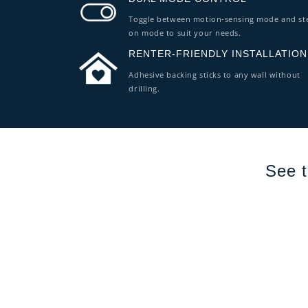
Toggle between motion-sensing mode and st
on mode to suit your needs.
RENTER-FRIENDLY INSTALLATION
Adhesive backing sticks to any wall without
drilling.
See t