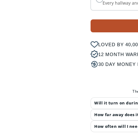
Every hallway an
LOVED BY 40,
12 MONTH WAR
30 DAY MONEY
Th
Will it turn on duri
How far away does i
How often will I nee