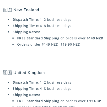
🇳🇿 New Zealand
Dispatch Time:
1–2 business days
Shipping Time:
4–8 business days
Shipping Rates:
FREE Standard Shipping
on orders over
$149 NZD
Orders under $149 NZD: $19.90 NZD
🇬🇧 United Kingdom
Dispatch Time:
1–2 business days
Shipping Time:
4–8 business days
Shipping Rates:
FREE Standard Shipping
on orders over
£99 GBP