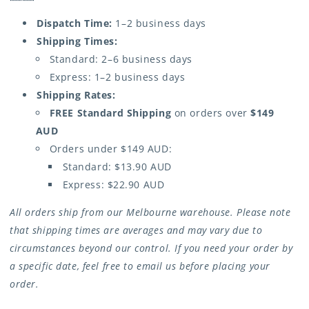
Dispatch Time:
1–2 business days
Shipping Times:
Standard: 2–6 business days
Express: 1–2 business days
Shipping Rates:
FREE Standard Shipping
on orders over
$149
AUD
Orders under $149 AUD:
Standard: $13.90 AUD
Express: $22.90 AUD
All orders ship from our Melbourne warehouse. Please note
that shipping times are averages and may vary due to
circumstances beyond our control. If you need your order by
a specific date, feel free to email us before placing your
order.