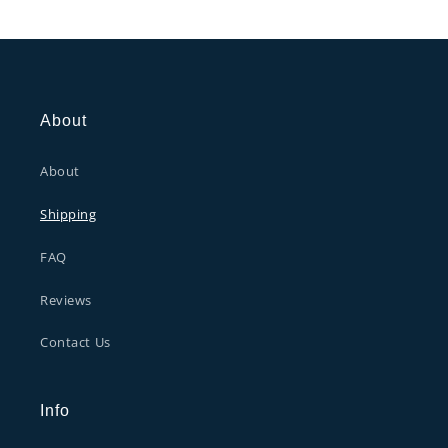
About
About
Shipping
FAQ
Reviews
Contact Us
Info