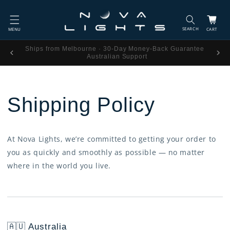
Skip to
content
Cart
Ships from Melbourne · 30-Day Money-Back Guarantee ·
Australian Support
Shipping Policy
At Nova Lights, we’re committed to getting your order to
you as quickly and smoothly as possible — no matter
where in the world you live.
🇦🇺 Australia