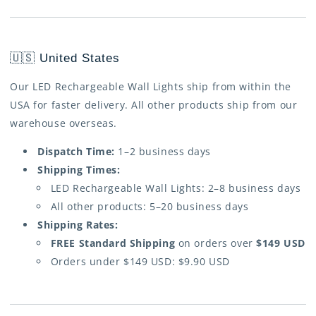
🇺🇸 United States
Our LED Rechargeable Wall Lights ship from within the
USA for faster delivery. All other products ship from our
warehouse overseas.
Dispatch Time:
1–2 business days
Shipping Times:
LED Rechargeable Wall Lights: 2–8 business days
All other products: 5–20 business days
Shipping Rates:
FREE Standard Shipping
on orders over
$149 USD
Orders under $149 USD: $9.90 USD