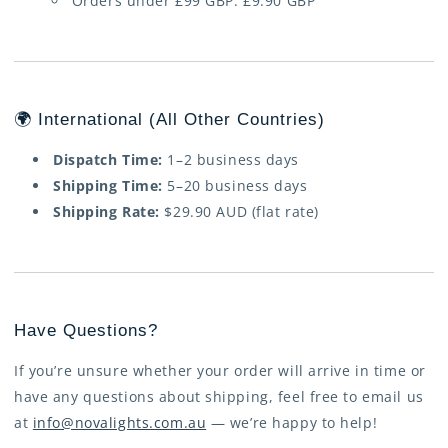
Orders under £99 GBP: £9.90 GBP
🌍 International (All Other Countries)
Dispatch Time:
1–2 business days
Shipping Time:
5–20 business days
Shipping Rate:
$29.90 AUD (flat rate)
Have Questions?
If you’re unsure whether your order will arrive in time or
have any questions about shipping, feel free to email us
at
info@novalights.com.au
— we’re happy to help!