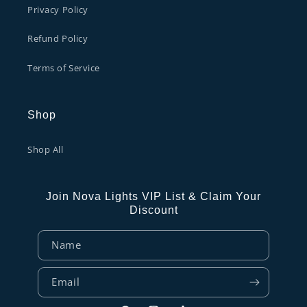
Privacy Policy
Refund Policy
Terms of Service
Shop
Shop All
Join Nova Lights VIP List & Claim Your
Discount
Name
Email