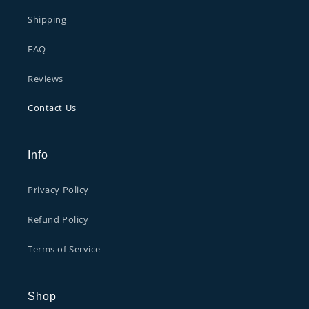
Shipping
FAQ
Reviews
Contact Us
Info
Privacy Policy
Refund Policy
Terms of Service
Shop