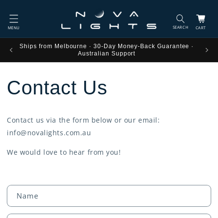
Skip to
content
Cart
tee ·
Ships from Melbourne · 30-Day Money-Back Guarantee ·
Australian Support
Contact Us
Contact us via the form below or our email:
info@novalights.com.au
We would love to hear from you!
C
Name
o
n