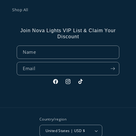
Shop All
Join Nova Lights VIP List & Claim Your
Discount
Name
Email
Facebook
Instagram
TikTok
Country/region
United States | USD $