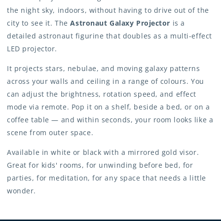
the night sky, indoors, without having to drive out of the
city to see it. The
Astronaut Galaxy Projector
is a
detailed astronaut figurine that doubles as a multi-effect
LED projector.
It projects stars, nebulae, and moving galaxy patterns
across your walls and ceiling in a range of colours. You
can adjust the brightness, rotation speed, and effect
mode via remote. Pop it on a shelf, beside a bed, or on a
coffee table — and within seconds, your room looks like a
scene from outer space.
Available in white or black with a mirrored gold visor.
Great for kids' rooms, for unwinding before bed, for
parties, for meditation, for any space that needs a little
wonder.