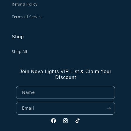
Refund Policy
Terms of Service
Shop
Shop All
Join Nova Lights VIP List & Claim Your
Discount
Name
Email
Facebook
Instagram
TikTok