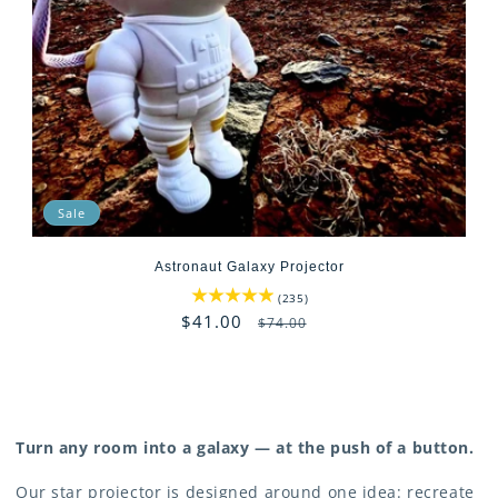
t
i
o
n
:
Sale
Astronaut Galaxy Projector
235
(235)
total
Sale
$41.00
Regular
$74.00
reviews
price
price
Turn any room into a galaxy — at the push of a button.
Our star projector is designed around one idea: recreate