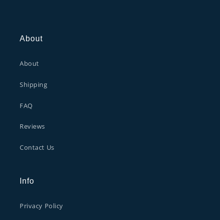
About
About
Shipping
FAQ
Reviews
Contact Us
Info
Privacy Policy