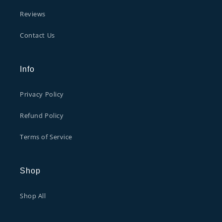
Reviews
Contact Us
Info
Privacy Policy
Refund Policy
Terms of Service
Shop
Shop All