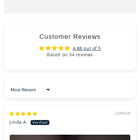
Customer Reviews
4.88 out of 5
Based on 34 reviews
Sort by
22/06/26
Linda A.