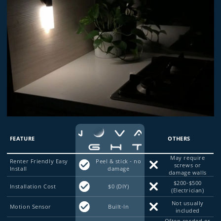
FEATURE
OTHERS
May require
Renter Friendly Easy
Peel & stick - no
screws or
Install
damage
damage walls
$200-$500
Installation Cost
$0 (DIY)
(Electrician)
Not usually
Motion Sensor
Built-In
included
Often corded or