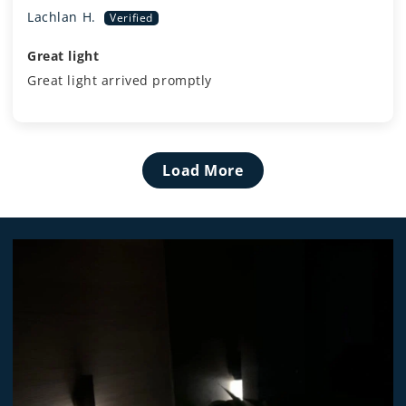
Lachlan H.
Great light
Great light arrived promptly
Load More