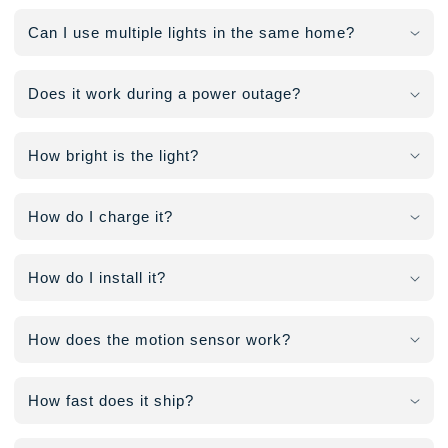
Can I use multiple lights in the same home?
Does it work during a power outage?
How bright is the light?
How do I charge it?
How do I install it?
How does the motion sensor work?
How fast does it ship?