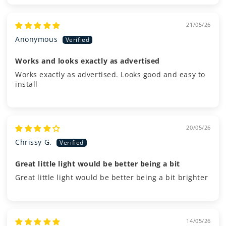
21/05/26
Anonymous
Works and looks exactly as advertised
Works exactly as advertised. Looks good and easy to
install
20/05/26
Chrissy G.
Great little light would be better being a bit
Great little light would be better being a bit brighter
14/05/26