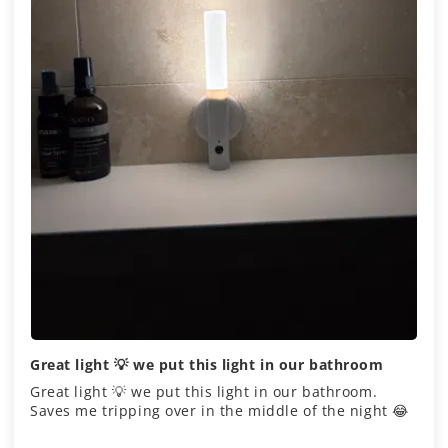
Great light 💡 we put this light in our bathroom
Great light 💡 we put this light in our bathroom.
Saves me tripping over in the middle of the night 😂