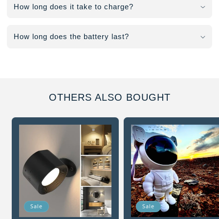
How long does it take to charge?
How long does the battery last?
OTHERS ALSO BOUGHT
Sale
Sale