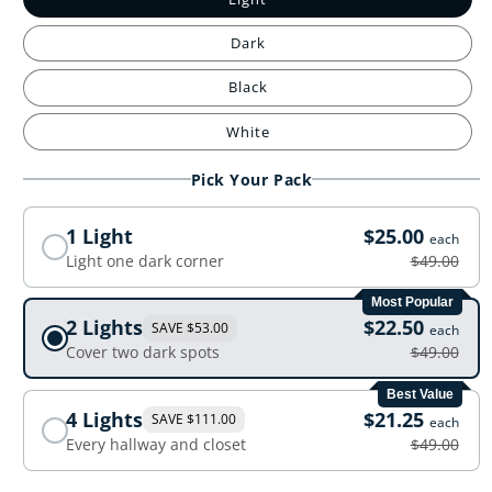
Dark
Black
White
Pick Your Pack
1 Light
$25.00
each
Light one dark corner
$49.00
Most Popular
2 Lights
$22.50
SAVE $53.00
each
Cover two dark spots
$49.00
Best Value
4 Lights
$21.25
SAVE $111.00
each
Every hallway and closet
$49.00