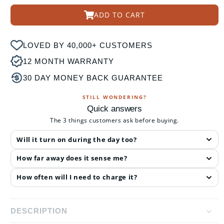
ADD TO CART
LOVED BY 40,000+ CUSTOMERS
12 MONTH WARRANTY
30 DAY MONEY BACK GUARANTEE
STILL WONDERING?
Quick answers
The 3 things customers ask before buying.
Will it turn on during the day too?
How far away does it sense me?
How often will I need to charge it?
DESCRIPTION