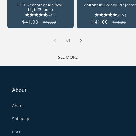
LED Rechargeable Wall
Astronaut Galaxy Projecto
Light/Sconce
643
235
(643 )
(235 )
total
total
Sale
$41.00
Regular
Sale
$41.00
Regular
$49.00
$74.00
reviews
revie
price
price
price
price
of
1
/
6
SEE MORE
About
About
Shipping
FAQ