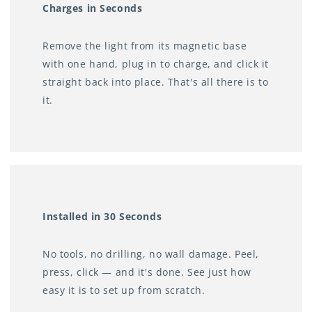
• Bedrooms — soft light without waking a partner
Charges in Seconds
• Wardrobes and pantries — see clearly when the door
Remove the light from its magnetic base
opens
with one hand, plug in to charge, and click it
• Bathrooms — gentle nightlight without turning on the
straight back into place. That's all there is to
overhead
it.
• Emergency lighting — always on standby for power
outages
No electrician. No more fumbling in the dark.
Installed in 30 Seconds
No tools, no drilling, no wall damage. Peel,
press, click — and it's done. See just how
easy it is to set up from scratch.