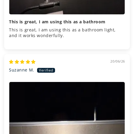
This is great, I am using this as a bathroom
This is great, I am using this as a bathroom light,
and it works wonderfully.
20/06/26
Suzanne M.