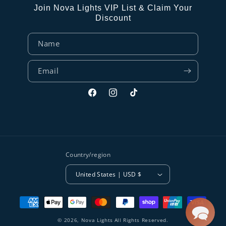
Join Nova Lights VIP List & Claim Your
Discount
Name
Email
Facebook
Instagram
TikTok
Country/region
United States | USD $
Payment
methods
© 2026,
Nova Lights
All Rights Reserved.