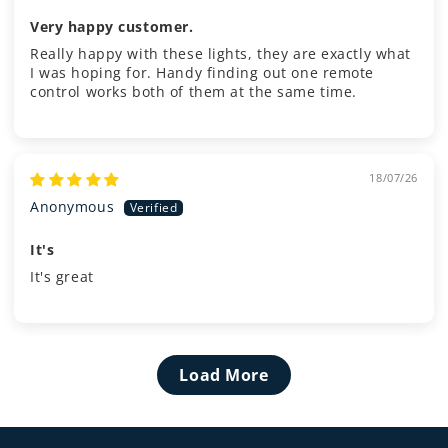
Very happy customer.
Really happy with these lights, they are exactly what
I was hoping for. Handy finding out one remote
control works both of them at the same time.
18/07/26
Anonymous
It's
It's great
Load More