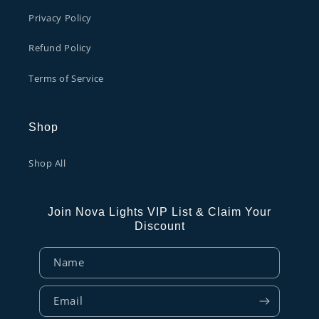
Privacy Policy
Refund Policy
Terms of Service
Shop
Shop All
Join Nova Lights VIP List & Claim Your
Discount
Name
Email