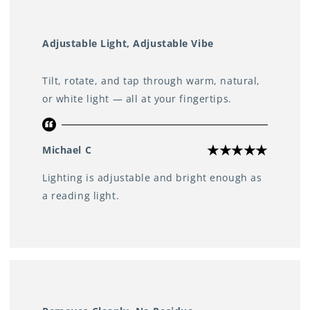
Adjustable Light, Adjustable Vibe
Tilt, rotate, and tap through warm, natural,
or white light — all at your fingertips.
Michael C
Lighting is adjustable and bright enough as
a reading light.