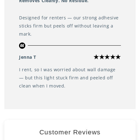
Removes Cleanly. No Residue.
Designed for renters — our strong adhesive
sticks firm but peels off without leaving a
mark.
Jenna T
I rent, so I was worried about wall damage
— but this light stuck firm and peeled off
clean when I moved.
Customer Reviews