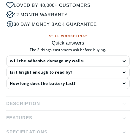
LOVED BY 40,000+ CUSTOMERS
12 MONTH WARRANTY
30 DAY MONEY BACK GUARANTEE
STILL WONDERING?
Quick answers
The 3 things customers ask before buying.
Will the adhesive damage my walls?
Is it bright enough to read by?
How long does the battery last?
DESCRIPTION
FEATURES
The LED Wall Lamp is perfect for those looking for a
convenient wall light that provides you with the
SPECIFICATIONS
Dual Light Source Design