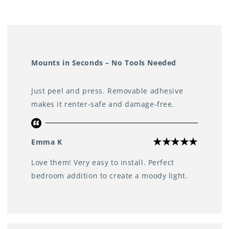
Perfect for use in any room
Including the bedroom, living room, bathroom, kitchen,
study, or even the wardrobe
Mounts in Seconds – No Tools Needed
Just peel and press. Removable adhesive
makes it renter-safe and damage-free.
Emma K
Love them! Very easy to install. Perfect
bedroom addition to create a moody light.