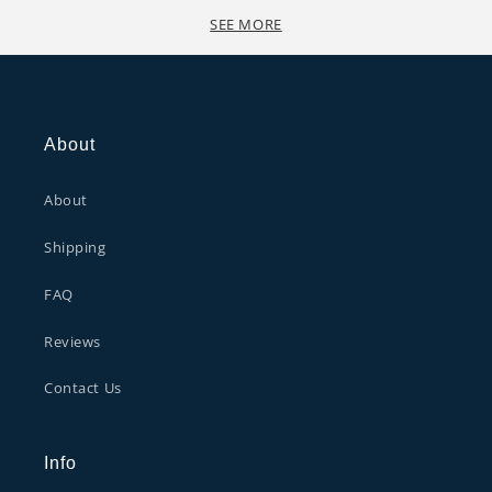
SEE MORE
About
About
Shipping
FAQ
Reviews
Contact Us
Info