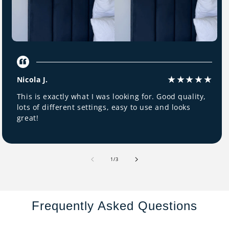
Nicola J.
This is exactly what I was looking for. Good quality,
lots of different settings, easy to use and looks
great!
of
1
/
3
Frequently Asked Questions