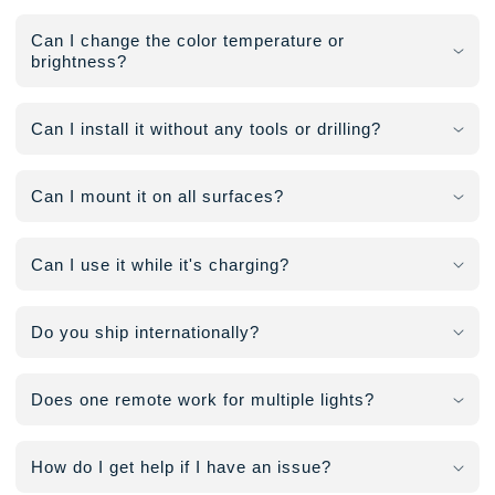
Can I change the color temperature or
brightness?
Can I install it without any tools or drilling?
Can I mount it on all surfaces?
Can I use it while it's charging?
Do you ship internationally?
Does one remote work for multiple lights?
How do I get help if I have an issue?