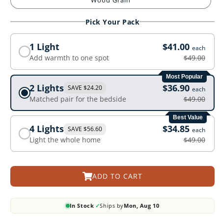
Wood Grain
Pick Your Pack
1 Light
$41.00
each
Add warmth to one spot
$49.00
Most Popular
2 Lights
$36.90
SAVE $24.20
each
Matched pair for the bedside
$49.00
Best Value
4 Lights
$34.85
SAVE $56.60
each
Light the whole home
$49.00
ADD TO CART
In Stock
✓
Ships by
Mon, Aug 10
·