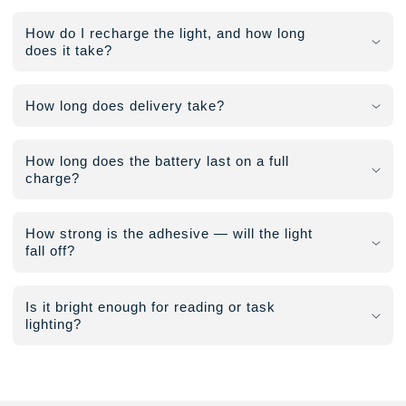
How do I recharge the light, and how long
does it take?
How long does delivery take?
How long does the battery last on a full
charge?
How strong is the adhesive — will the light
fall off?
Is it bright enough for reading or task
lighting?