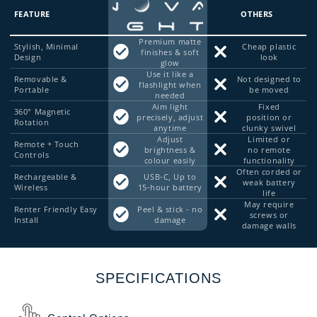
FEATURE
OTHERS
Premium matte
Stylish, Minimal
Cheap plastic
finishes & soft
Design
look
glow
Use it like a
Removable &
Not designed to
flashlight when
Portable
be moved
needed
Aim light
Fixed
360° Magnetic
precisely, adjust
position or
Rotation
anytime
clunky swivel
Adjust
Limited or
Remote + Touch
brightness &
no remote
Controls
colour easily
functionality
Often corded or
Rechargeable &
USB-C, Up to
weak battery
Wireless
15-hour battery
life
May require
Renter Friendly Easy
Peel & stick - no
screws or
Install
damage
damage walls
SPECIFICATIONS