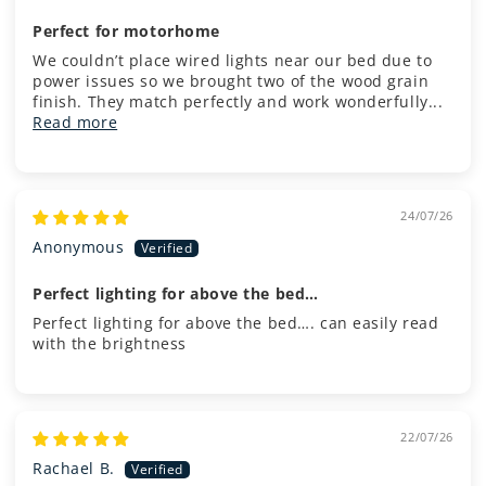
Perfect for motorhome
We couldn’t place wired lights near our bed due to
power issues so we brought two of the wood grain
finish. They match perfectly and work wonderfully...
Read more
24/07/26
Anonymous
Perfect lighting for above the bed…
Perfect lighting for above the bed…. can easily read
with the brightness
22/07/26
Rachael B.