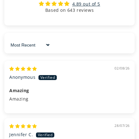
4.89 out of 5
Based on 643 reviews
Sort by
02/08/26
Anonymous
Amazing
Amazing
28/07/26
Jennifer C.