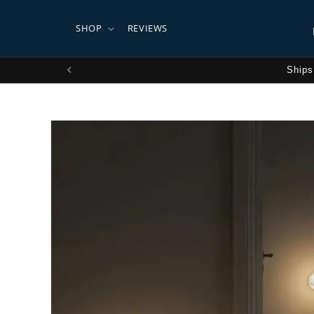
Skip to
content
SHOP
REVIEWS
Ships
Skip to
product
information