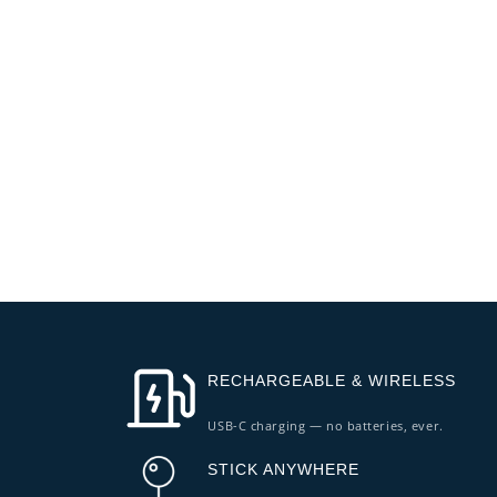
RECHARGEABLE & WIRELESS
USB-C charging — no batteries, ever.
STICK ANYWHERE