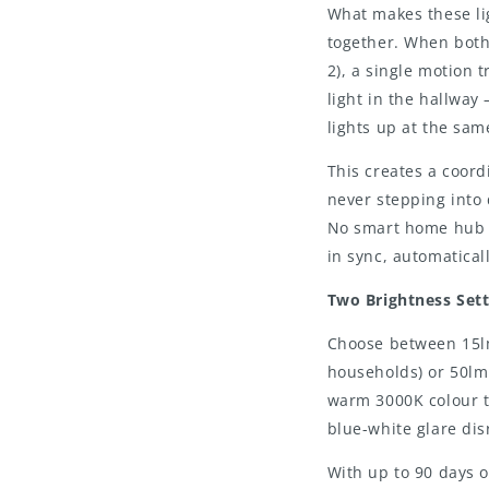
What makes these lig
together. When both 
2), a single motion 
light in the hallwa
lights up at the sam
This creates a coord
never stepping into 
No smart home hub r
in sync, automaticall
Two Brightness Set
Choose between 15lm 
households) or 50lm 
warm 3000K colour t
blue-white glare dis
With up to 90 days o