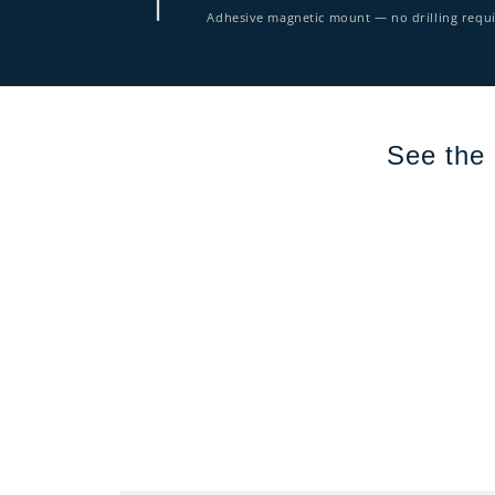
Adhesive magnetic mount — no drilling requ
See the 