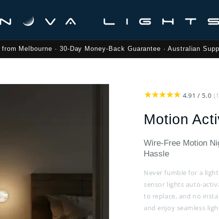
 from Melbourne · 30-Day Money-Back Guarantee · Australian Supp
4.91 / 5.0
(
Motion Acti
Wire-Free Motion Nig
Hassle
Never fumble for a ligh
sensor lights auto-acti
to replace, and no inst
and enjoy seamless lig