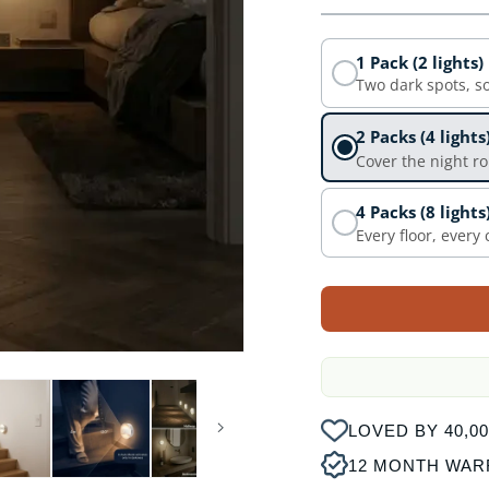
1 Pack (2 lights)
Two dark spots, s
2 Packs (4 lights
Cover the night r
4 Packs (8 lights
Every floor, every
LOVED BY 40,
12 MONTH WAR