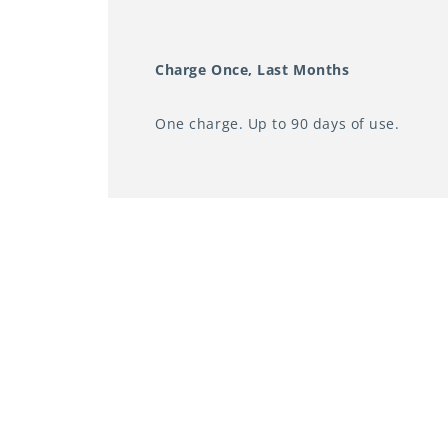
Charge Once, Last Months
One charge. Up to 90 days of use.