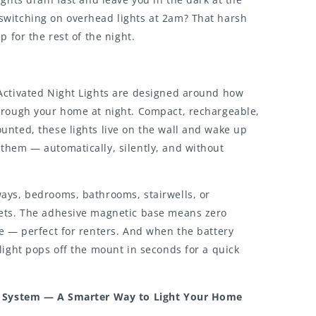
witching on overhead lights at 2am? That harsh
p for the rest of the night.
Activated Night Lights are designed around how
hrough your home at night. Compact, rechargeable,
unted, these lights live on the wall and wake up
them — automatically, silently, and without
ays, bedrooms, bathrooms, stairwells, or
ets. The adhesive magnetic base means zero
e — perfect for renters. And when the battery
light pops off the mount in seconds for a quick
g System — A Smarter Way to Light Your Home