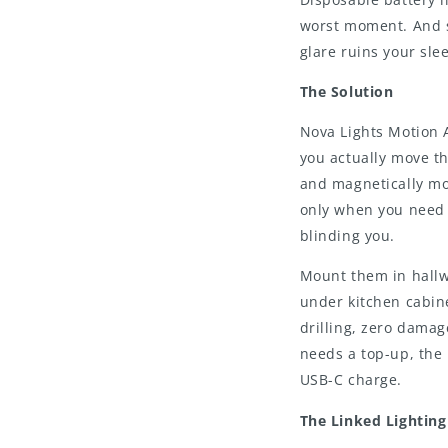
worst moment. And s
glare ruins your slee
The Solution
Nova Lights Motion 
you actually move t
and magnetically mo
only when you need 
blinding you.
Mount them in hallw
under kitchen cabin
drilling, zero damag
needs a top-up, the 
USB-C charge.
The Linked Lightin