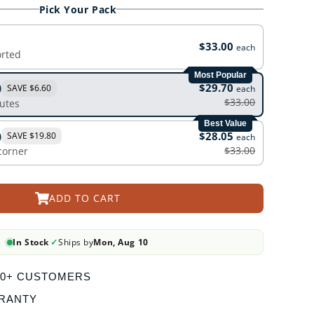
Pick Your Pack
$33.00
each
orted
Most Popular
)
$29.70
SAVE $6.60
each
$33.00
outes
Best Value
)
$28.05
SAVE $19.80
each
$33.00
 corner
ADD TO CART
In Stock
✓
Ships by
Mon, Aug 10
·
000+ CUSTOMERS
RANTY