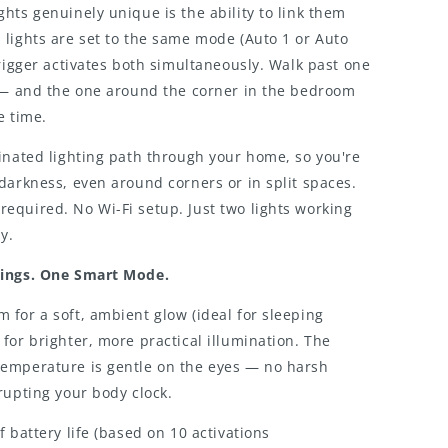
hts genuinely unique is the ability to link them
lights are set to the same mode (Auto 1 or Auto
trigger activates both simultaneously. Walk past one
y — and the one around the corner in the bedroom
e time.
inated lighting path through your home, so you're
darkness, even around corners or in split spaces.
equired. No Wi-Fi setup. Just two lights working
y.
tings. One Smart Mode.
for a soft, ambient glow (ideal for sleeping
for brighter, more practical illumination. The
emperature is gentle on the eyes — no harsh
rupting your body clock.
f battery life (based on 10 activations