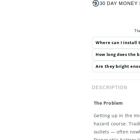
30 DAY MONEY
Th
Where can I install
How long does the b
Are they bright enou
DESCRIPTION
The Problem
Getting up in the mid
hazard course. Tradi
outlets — often now
Disposable battery l