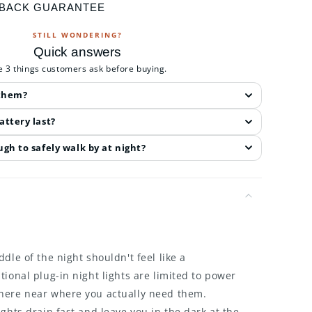
 BACK GUARANTEE
STILL WONDERING?
Quick answers
e 3 things customers ask before buying.
 them?
attery last?
gh to safely walk by at night?
dle of the night shouldn't feel like a
tional plug-in night lights are limited to power
here near where you actually need them.
ights drain fast and leave you in the dark at the