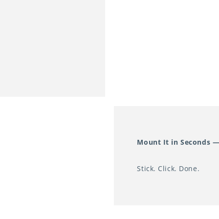
smooth wall surface
Two Brightness Lev
Brightness 1 (15lm)
nurseries, and anyw
disrupting sleep.
Brightness 2 (50lm): 
hallways, bathrooms,
Warm White Light (
The 3000K colour te
Mount It in Seconds —
mimics traditional i
light of standard LE
Stick. Click. Done.
disruptive to melato
nighttime lighting.
Compact & Discreet