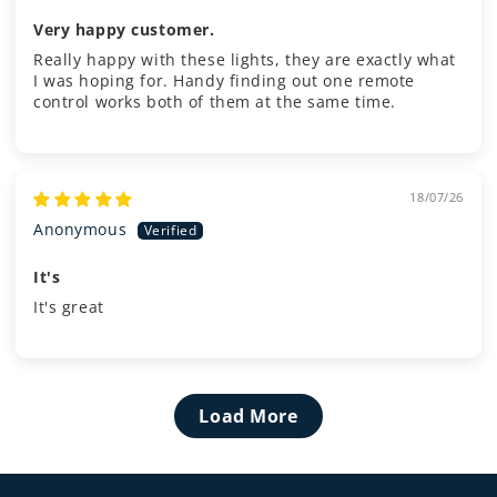
Very happy customer.
Really happy with these lights, they are exactly what
I was hoping for. Handy finding out one remote
control works both of them at the same time.
18/07/26
Anonymous
It's
It's great
Load More