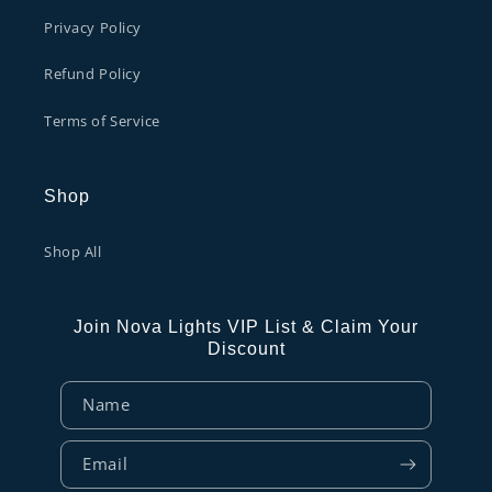
Privacy Policy
Refund Policy
Terms of Service
Shop
Shop All
Join Nova Lights VIP List & Claim Your
Discount
Name
Email