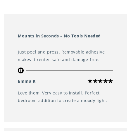
Perfect for use in any room
Including the bedroom, living room, bathroom, kitchen,
study, or even the wardrobe
Mounts in Seconds – No Tools Needed
Just peel and press. Removable adhesive
makes it renter-safe and damage-free.
Emma K
Love them! Very easy to install. Perfect
bedroom addition to create a moody light.