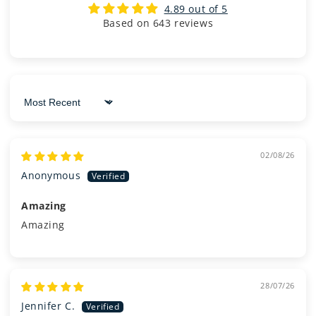
4.89 out of 5
Based on 643 reviews
Sort by
02/08/26
Anonymous
Amazing
Amazing
28/07/26
Jennifer C.