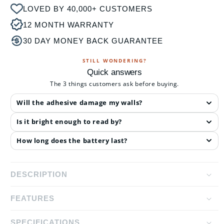
LOVED BY 40,000+ CUSTOMERS
12 MONTH WARRANTY
30 DAY MONEY BACK GUARANTEE
STILL WONDERING?
Quick answers
The 3 things customers ask before buying.
Will the adhesive damage my walls?
Is it bright enough to read by?
How long does the battery last?
DESCRIPTION
FEATURES
The LED Wall Lamp is perfect for those looking for a
convenient wall light that provides you with the
SPECIFICATIONS
Dual Light Source Design