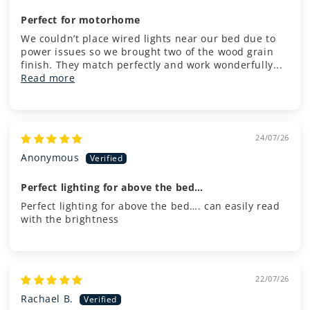
Perfect for motorhome
We couldn’t place wired lights near our bed due to
power issues so we brought two of the wood grain
finish. They match perfectly and work wonderfully...
Read more
24/07/26
Anonymous
Perfect lighting for above the bed…
Perfect lighting for above the bed…. can easily read
with the brightness
22/07/26
Rachael B.