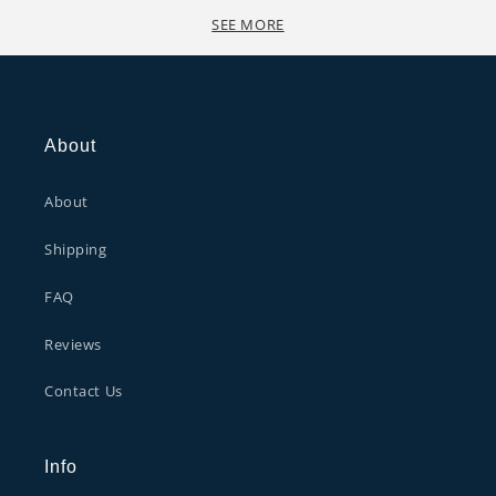
SEE MORE
About
About
Shipping
FAQ
Reviews
Contact Us
Info