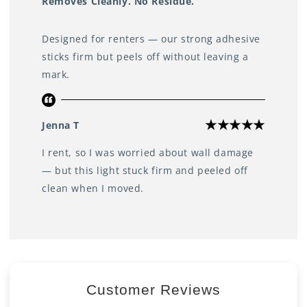
Removes Cleanly. No Residue.
Designed for renters — our strong adhesive
sticks firm but peels off without leaving a
mark.
Jenna T
I rent, so I was worried about wall damage
— but this light stuck firm and peeled off
clean when I moved.
Customer Reviews