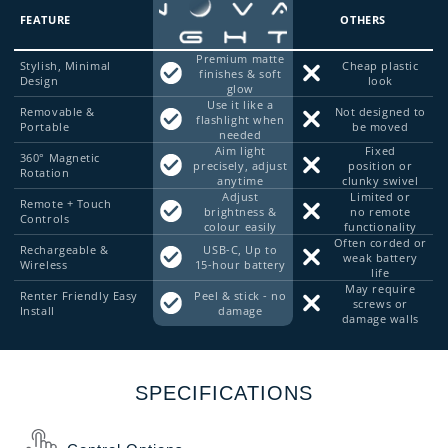
FEATURE
OTHERS
Premium matte
Stylish, Minimal
Cheap plastic
finishes & soft
Design
look
glow
Use it like a
Removable &
Not designed to
flashlight when
Portable
be moved
needed
Aim light
Fixed
360° Magnetic
precisely, adjust
position or
Rotation
anytime
clunky swivel
Adjust
Limited or
Remote + Touch
brightness &
no remote
Controls
colour easily
functionality
Often corded or
Rechargeable &
USB-C, Up to
weak battery
Wireless
15-hour battery
life
May require
Renter Friendly Easy
Peel & stick - no
screws or
Install
damage
damage walls
SPECIFICATIONS