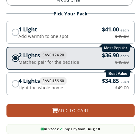
Wood Grain
Pick Your Pack
1 Light
$41.00
each
Add warmth to one spot
$49.00
Most Popular
2 Lights
$36.90
SAVE $24.20
each
Matched pair for the bedside
$49.00
Best Value
4 Lights
$34.85
SAVE $56.60
each
Light the whole home
$49.00
ADD TO CART
In Stock
✓
Ships by
Mon, Aug 10
·