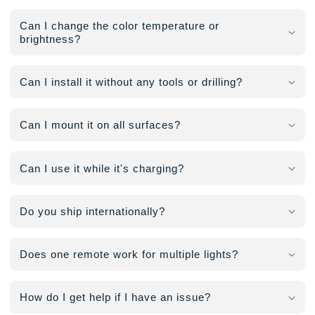
Can I change the color temperature or
brightness?
Can I install it without any tools or drilling?
Can I mount it on all surfaces?
Can I use it while it's charging?
Do you ship internationally?
Does one remote work for multiple lights?
How do I get help if I have an issue?