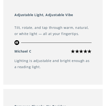
Adjustable Light, Adjustable Vibe
Tilt, rotate, and tap through warm, natural,
or white light — all at your fingertips.
Michael C
Lighting is adjustable and bright enough as
a reading light.