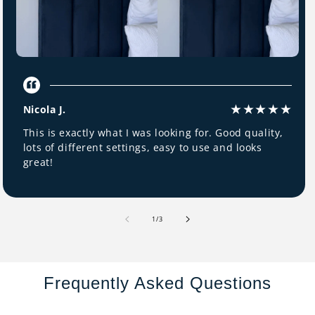
Nicola J.
This is exactly what I was looking for. Good quality,
lots of different settings, easy to use and looks
great!
of
1
/
3
Frequently Asked Questions