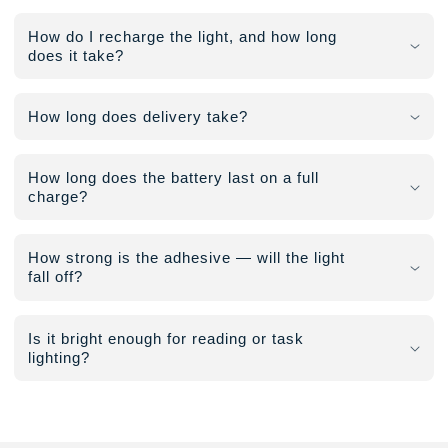
How do I recharge the light, and how long
does it take?
How long does delivery take?
How long does the battery last on a full
charge?
How strong is the adhesive — will the light
fall off?
Is it bright enough for reading or task
lighting?